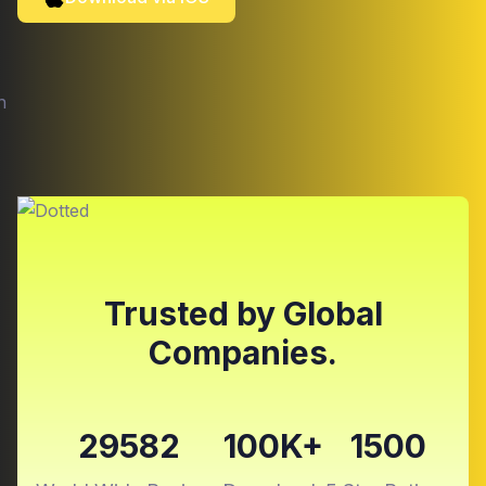
Trusted by Global
Companies.
29582
100K+
1500