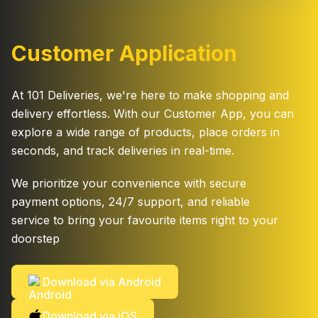
Customer Application
At 101 Deliveries, we're here to make shopping and
delivery effortless. With our Customer App, you can
explore a wide range of products, place orders in
seconds, and track deliveries in real-time.
We prioritize your convenience with secure
payment options, 24/7 support, and reliable
service to bring your favourite items right to your
doorstep
Download via Android
Download via iOS