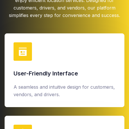
enjoy efficient location services. Designed for
customers, drivers, and vendors, our platform
simplifies every step for convenience and success.
User-Friendly Interface
A seamless and intuitive design for customers,
vendors, and drivers.