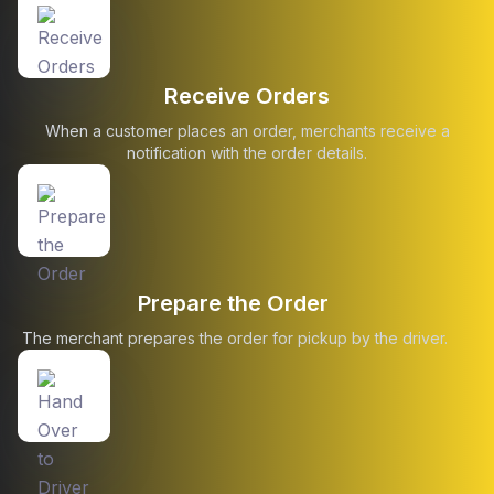
Receive Orders
When a customer places an order, merchants receive a
notification with the order details.
Prepare the Order
The merchant prepares the order for pickup by the driver.