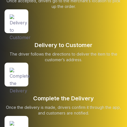
Once accepted, drivers go to the merchant’s location to pick
up the order.
Delivery to Customer
The driver follows the directions to deliver the item to the
customer’s address.
Complete the Delivery
Once the delivery is made, drivers confirm it through the app,
and customers are notified.