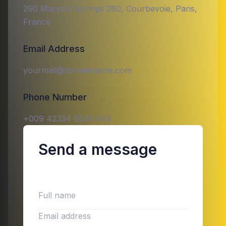
290 Maryam Springs 260, Courbevoie, Paris,
France
Email Address
yourmail@domainname.com
Phone Number
+009 42334 6343 843
Send a message