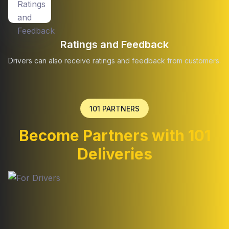
Ratings and Feedback
Drivers can also receive ratings and feedback from customers.
101 PARTNERS
Become Partners with 101
Deliveries