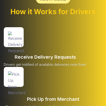
How it Works for Drivers
Receive Delivery Requests
Drivers get notified of available deliveries near them.
Pick Up from Merchant