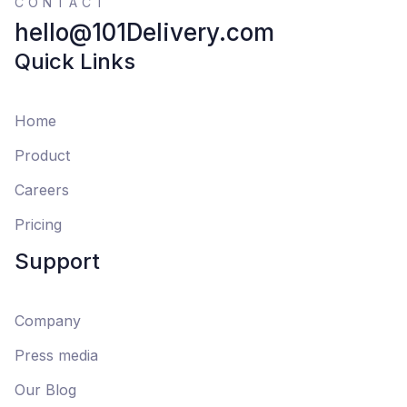
CONTACT
hello@101Delivery.com
Quick Links
Home
Product
Careers
Pricing
Support
Company
Press media
Our Blog