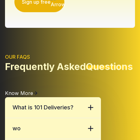
Sign up free
OUR FAQS
Frequently Asked
Questions
Know More
What is 101 Deliveries?
wo