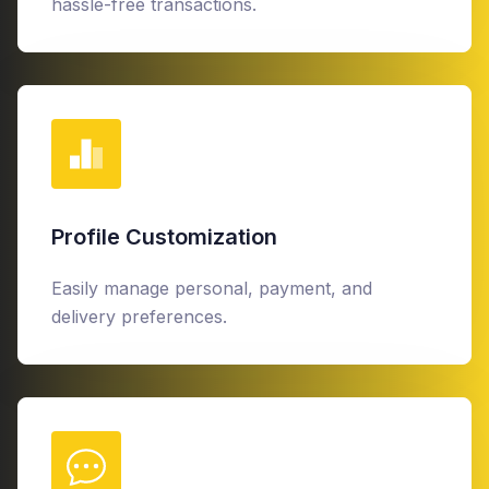
hassle-free transactions.
Profile Customization
Easily manage personal, payment, and
delivery preferences.