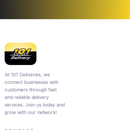
At 101 Deliveries, we
connect businesses with
customers through fast
and reliable delivery
services. Join us today and
grow with our network!