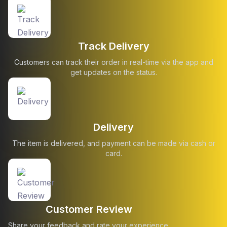
Track Delivery
Customers can track their order in real-time via the app and
get updates on the status.
Delivery
The item is delivered, and payment can be made via cash or
card.
Customer Review
Share your feedback and rate your experience.