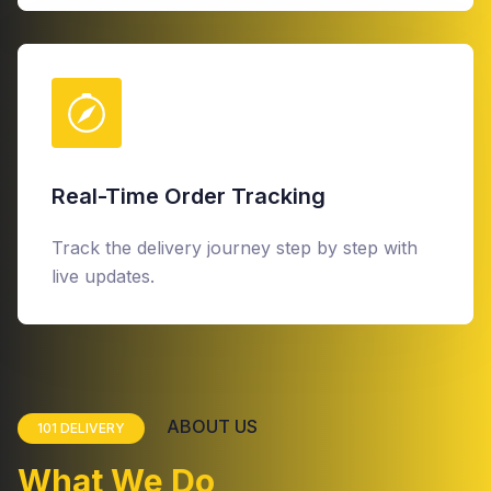
Real-Time Order Tracking
Track the delivery journey step by step with
live updates.
ABOUT US
101 DELIVERY
What We Do