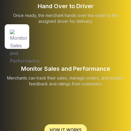
Hand Over to Driver
Once ready, the merchant hands over the order to the
assigned driver for delivery.
Monitor Sales and Performance
Merchants can track their sales, manage orders, and monitor
feedback and ratings from customers.
HOW IT WORKS