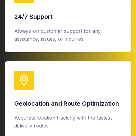
24/7 Support
Always-on customer support for any
assistance, issues, or inquiries.
Geolocation and Route Optimization
Accurate location tracking with the fastest
delivery routes.