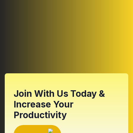
Join With Us Today &
Increase Your
Productivity