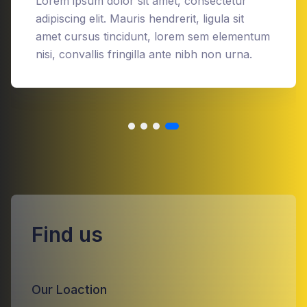
Lorem ipsum dolor sit amet, consectetur
adipiscing elit. Mauris hendrerit, ligula sit
amet cursus tincidunt, lorem sem elementum
nisi, convallis fringilla ante nibh non urna.
Find us
Our Loaction