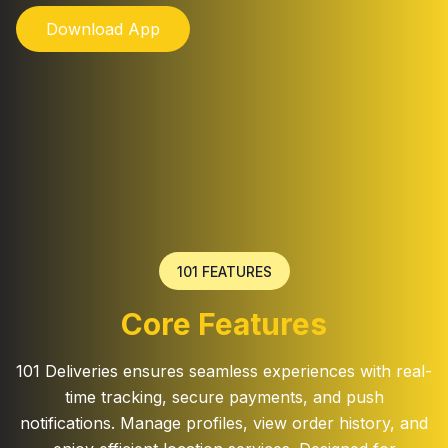
Download App
101 FEATURES
Core Features
101 Deliveries ensures seamless experiences with real-
time tracking, secure payments, and push
notifications. Manage profiles, view order history, and