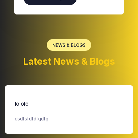
NEWS & BLOGS
Latest News & Blogs
lololo
dsdfsfdfdfgdfg