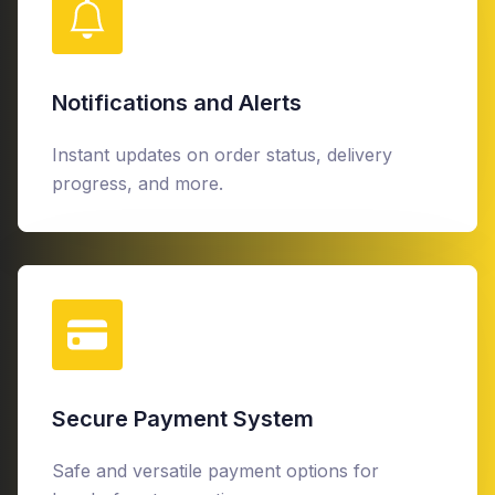
Notifications and Alerts
Instant updates on order status, delivery
progress, and more.
Secure Payment System
Safe and versatile payment options for