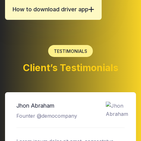
How to download driver app
TESTIMONIALS
Client’s Testimonials
Devid Smith
Founter @democompany