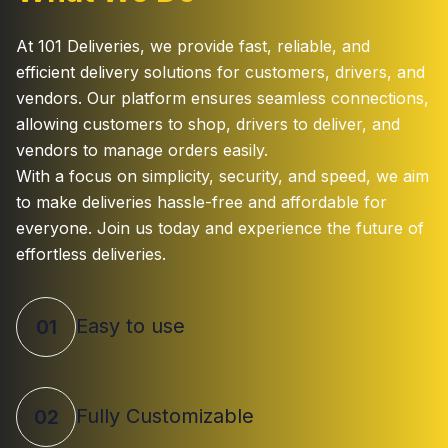
At 101 Deliveries, we provide fast, reliable, and
efficient delivery solutions for customers, drivers, and
vendors. Our platform ensures seamless connections,
allowing customers to shop, drivers to deliver, and
vendors to manage orders easily.
With a focus on simplicity, security, and speed, we aim
to make deliveries hassle-free and affordable for
everyone. Join us today and experience the future of
effortless deliveries.
Easy to use
01
Fully Customizable
02