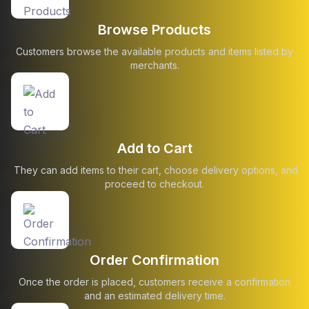
Browse Products
Customers browse the available products and items listed by
merchants.
Add to Cart
They can add items to their cart, choose delivery options, and
proceed to checkout.
Order Confirmation
Once the order is placed, customers receive a confirmation
and an estimated delivery time.