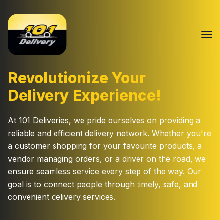
Revolutionize Your
Delivery Experience!
At 101 Deliveries, we pride ourselves on providing a
reliable and efficient delivery network. Whether you're
a customer shopping for your favourite products, a
vendor managing orders, or a driver on the road, we
ensure seamless service every step of the way. Our
goal is to connect people through timely, safe, and
convenient delivery services.