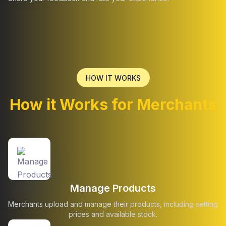
HOW IT WORKS
How it Works for Merchants
Manage Products
Merchants upload and manage their products, including setting
prices and available stock.