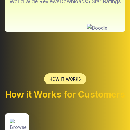
World Wide Reviews
Downloads
5 Star Ratings
HOW IT WORKS
How it Works for Customers