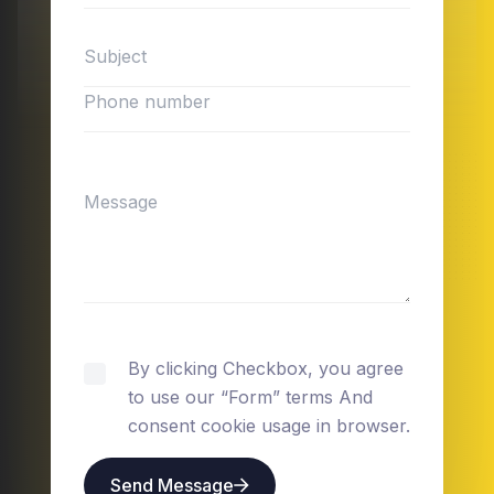
By clicking Checkbox, you agree
to use our “Form” terms And
consent cookie usage in browser.
Send Message