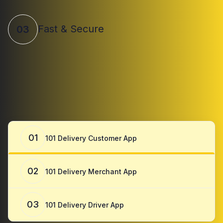
Fast & Secure
03
01
101 Delivery Customer App
02
101 Delivery Merchant App
03
101 Delivery Driver App