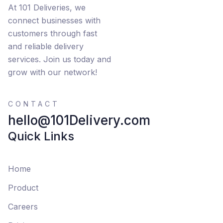
At 101 Deliveries, we
connect businesses with
customers through fast
and reliable delivery
services. Join us today and
grow with our network!
CONTACT
hello@101Delivery.com
Quick Links
Home
Product
Careers