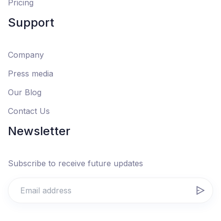
Pricing
Support
Company
Press media
Our Blog
Contact Us
Newsletter
Subscribe to receive future updates