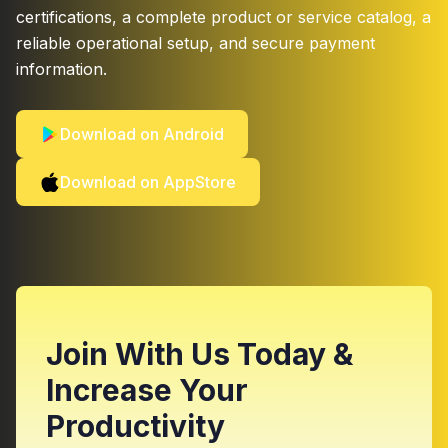
certifications, a complete product or service catalog, a
reliable operational setup, and secure payment
information.
Download on Android
Download on AppStore
Join With Us Today &
Increase Your
Productivity