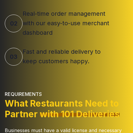
Real-time order management
with our easy-to-use merchant
02
dashboard
Fast and reliable delivery to
03
keep customers happy.
REQUIREMENTS
What Restaurants Need to
Partner
with 101 Deliveries
Businesses must have a valid license and necessary