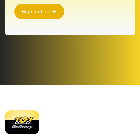
Sign up free