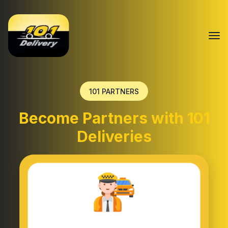
101 PARTNERS
Become Partners with 101
Deliveries