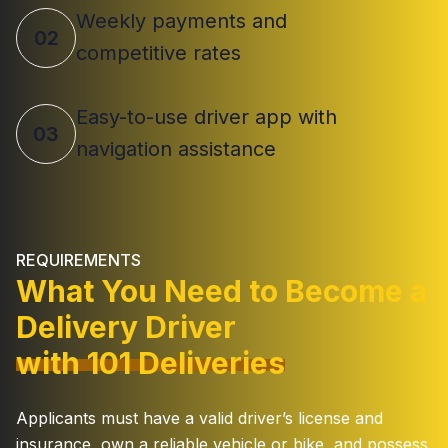
Weekly payments and
02
competitive rates
Easy-to-use driver app with
03
navigation assistance
REQUIREMENTS
What You Need to Become a
Delivery Driver
with 101 Deliveries
Applicants must have a valid driver’s license and
insurance, own a reliable vehicle or bike, and possess