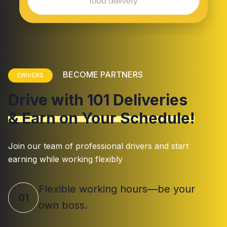
BECOME PARTNERS
DRIVERS
Drive with 101 Deliveries
& Earn on Your Schedule!
Join our team of professional drivers and start
earning while working flexibly
Flexible working hours—be your
01
own boss.