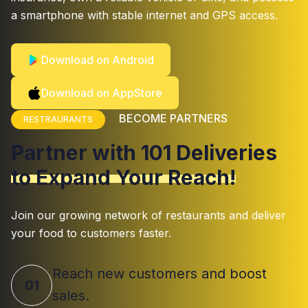
a smartphone with stable internet and GPS access.
Download on Android
Download on AppStore
BECOME PARTNERS
RESTRAURANTS
Partner with 101 Deliveries
to Expand Your Reach!
Join our growing network of restaurants and deliver
your food to customers faster.
Reach new customers and boost
01
sales.